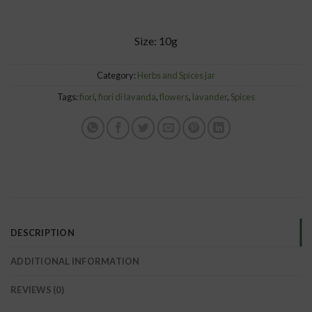
Size: 10g
Category:
Herbs and Spices jar
Tags:
fiori
,
fiori di lavanda
,
flowers
,
lavander
,
Spices
DESCRIPTION
ADDITIONAL INFORMATION
REVIEWS (0)