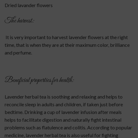
Dried lavander flowers
The harvest:
It is very important to harvest lavender flowers at the right
time, that is when they are at their maximum color, brilliance
and perfume.
Beneficial properties for health:
Lavender herbal tea is soothing and relaxing and helps to
reconcile sleep in adults and children, if taken just before
bedtime. Drinking a cup of lavender infusion after meals
helps to facilitate digestion and naturally fight intestinal
problems such as flatulence and colitis. According to popular
medicine, lavender herbal tea is also useful for fighting