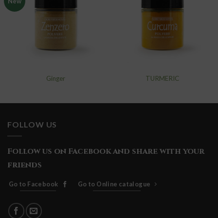
New
add to
add to
wishlist
wishlist
Ginger
TURMERIC
FOLLOW US
Follow us on Facebook and share with your
friends
Go to Facebook
Go to Online catalogue