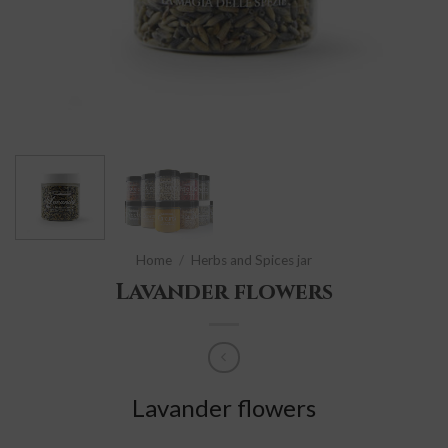
Home
/
Herbs and Spices jar
Lavander flowers
Lavander flowers