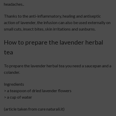
headaches..
Thanks to the anti-inflammatory, healing and antiseptic
action of lavender, the infusion can also be used externally on
small cuts, insect bites, skin irritations and sunburns.
How to prepare the lavender herbal
tea
To prepare the lavender herbal tea you need a saucepan and a
colander.
Ingredients
> a teaspoon of dried lavender flowers
> a cup of water
(article taken from cure naturali.it)