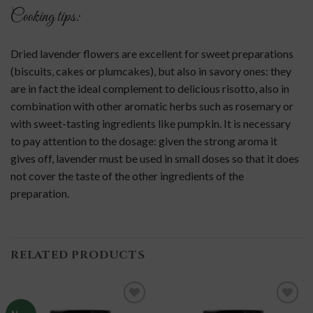
Cooking tips:
Dried lavender flowers are excellent for sweet preparations
(biscuits, cakes or plumcakes), but also in savory ones: they
are in fact the ideal complement to delicious risotto, also in
combination with other aromatic herbs such as rosemary or
with sweet-tasting ingredients like pumpkin. It is necessary
to pay attention to the dosage: given the strong aroma it
gives off, lavender must be used in small doses so that it does
not cover the taste of the other ingredients of the
preparation.
RELATED PRODUCTS