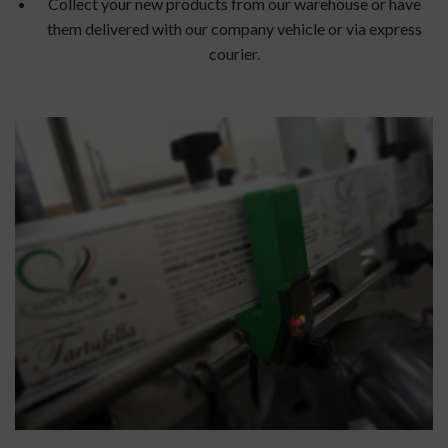
Collect your new products from our warehouse or have
them delivered with our company vehicle or via express
courier.