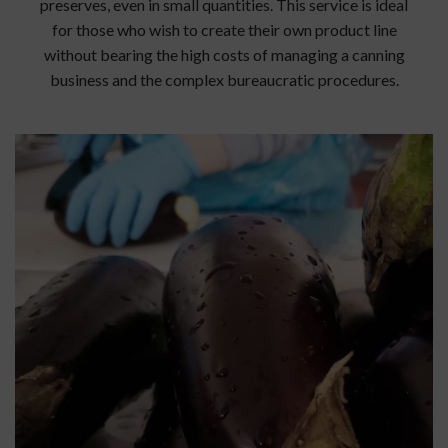
preserves, even in small quantities. This service is ideal
for those who wish to create their own product line
without bearing the high costs of managing a canning
business and the complex bureaucratic procedures.