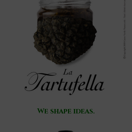
We shape ideas.