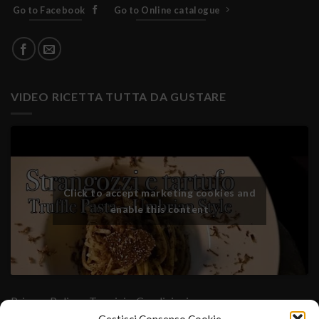
Go to Facebook
Go to Online catalogue
VIDEO RICETTA TUTTA DA GUSTARE
Click to accept marketing cookies and
enable this content
Privacy Policy
- Termini e Condizioni