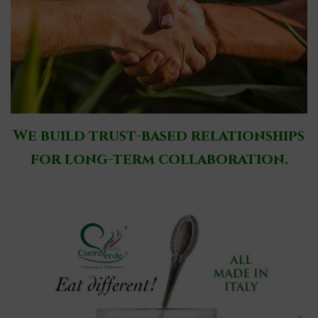
We build trust-based relationships
for long-term collaboration.