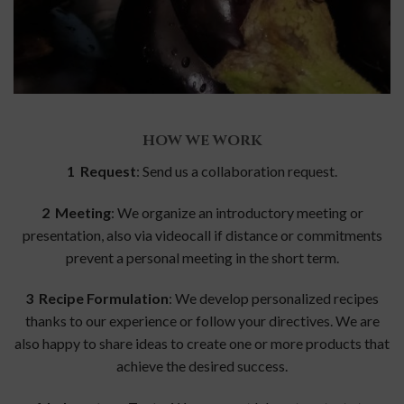
HOW WE WORK
1 Request
: Send us a collaboration request.
2 Meeting
: We organize an introductory meeting or
presentation, also via videocall if distance or commitments
prevent a personal meeting in the short term.
3 Recipe Formulation
: We develop personalized recipes
thanks to our experience or follow your directives. We are
also happy to share ideas to create one or more products that
achieve the desired success.