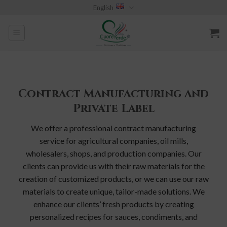
Skip
English
to
content
Contract Manufacturing and
Private Label
We offer a professional contract manufacturing
service for agricultural companies, oil mills,
wholesalers, shops, and production companies. Our
clients can provide us with their raw materials for the
creation of customized products, or we can use our raw
materials to create unique, tailor-made solutions. We
enhance our clients’ fresh products by creating
personalized recipes for sauces, condiments, and