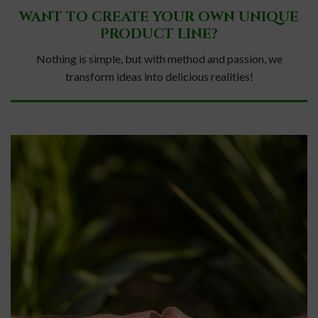
WANT TO CREATE YOUR OWN UNIQUE
PRODUCT LINE?
Nothing is simple, but with method and passion, we
transform ideas into delicious realities!