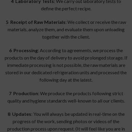
4
Laboratory Tests
: We carry out laboratory tests to
define the perfect recipe.
5 Receipt of Raw Materials
: We collect or receive the raw
materials, analyze them, and evaluate them upon unloading
together with the client.
6 Processing
: According to agreements, we process the
products on the day of delivery to avoid prolonged storage. If
immediate processing is not possible, the raw materials are
stored in our dedicated refrigeration units and processed the
following day at the latest.
7 Production
: We produce the products following strict
quality and hygiene standards well-known to all our clients.
8 Updates
: You will always be updated in real-time on the
progress of the work, sending photos or videos of the
production process upon request. (It will feel like you are in