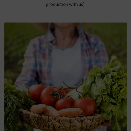
production with us).