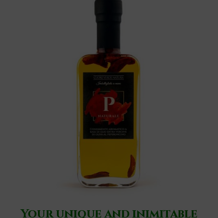
Your unique and inimitable