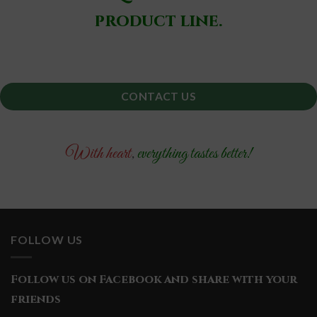
product line.
CONTACT US
With heart
,
everything tastes better!
FOLLOW US
Follow us on Facebook and share with your
friends