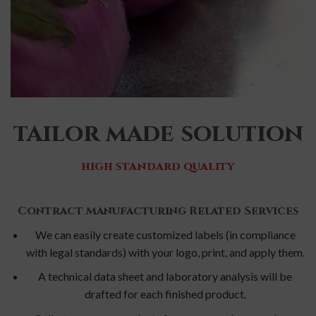
tailor made solution
high standard quality
Contract Manufacturing Related Services
We can easily create customized labels (in compliance
with legal standards) with your logo, print, and apply them.
A technical data sheet and laboratory analysis will be
drafted for each finished product.