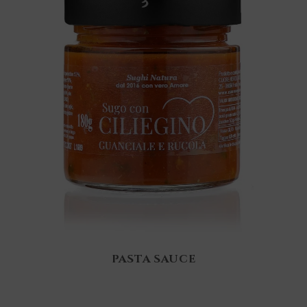
PASTA SAUCE