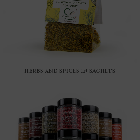
HERBS AND SPICES IN SACHETS