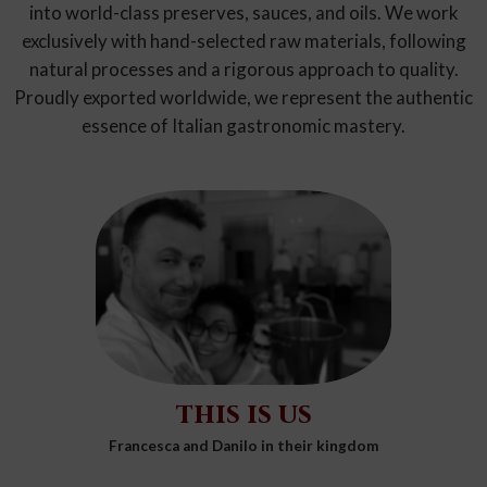
into world-class preserves, sauces, and oils. We work
exclusively with hand-selected raw materials, following
natural processes and a rigorous approach to quality.
Proudly exported worldwide, we represent the authentic
essence of Italian gastronomic mastery.
this is us
Francesca and Danilo in their kingdom