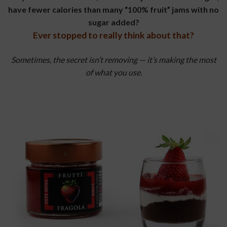
have fewer calories than many “100% fruit” jams with no
sugar added?
Ever stopped to really think about that?
Sometimes, the secret isn’t removing — it’s making the most
of what you use.