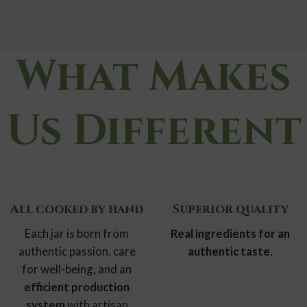
What Makes
Us Different
All cooked
by hand
Superior quality
Each jar is born from
Real ingredients
for an
authentic passion, care
authentic taste.
for well-being, and an
efficient production
system
with artisan