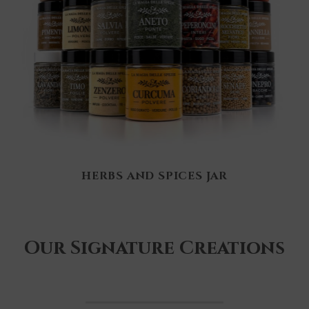
HERBS AND SPICES JAR
Our Signature Creations