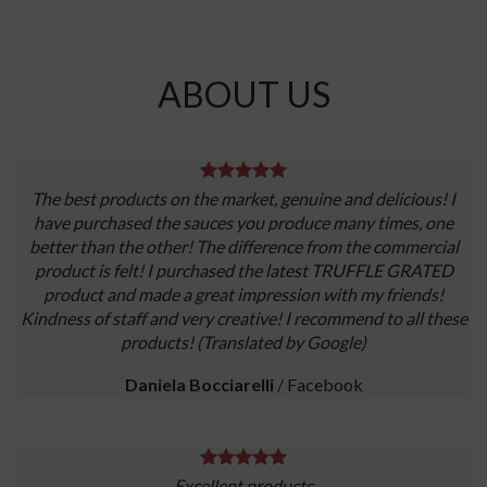
ABOUT US
The best products on the market, genuine and delicious! I
have purchased the sauces you produce many times, one
better than the other! The difference from the commercial
product is felt! I purchased the latest TRUFFLE GRATED
product and made a great impression with my friends!
Kindness of staff and very creative! I recommend to all these
products! (Translated by Google)
Daniela Bocciarelli
/
Facebook
Excellent products