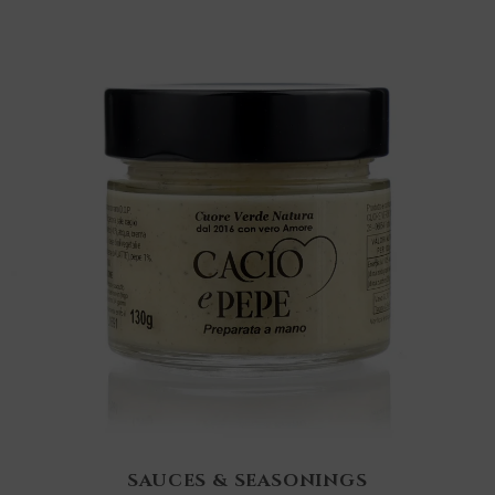
SAUCES & SEASONINGS