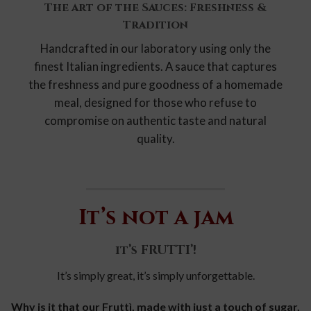
The art of the Sauces: Freshness &
Tradition
Handcrafted in our laboratory using only the
finest Italian ingredients. A sauce that captures
the freshness and pure goodness of a homemade
meal, designed for those who refuse to
compromise on authentic taste and natural
quality.
It’s not a jam
it’s FRUTTI’!
It’s simply great, it’s simply unforgettable.
Why is it that our Fruttì, made with just a touch of sugar,