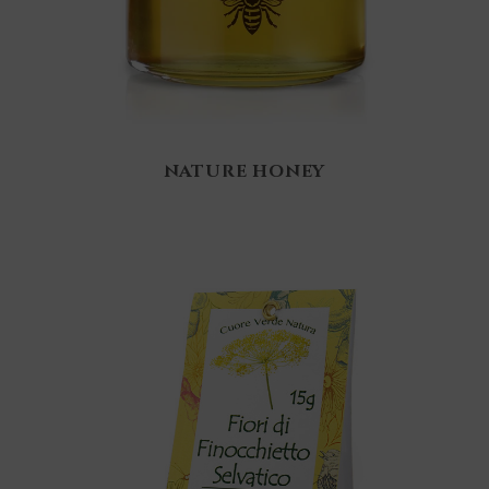
NATURE HONEY