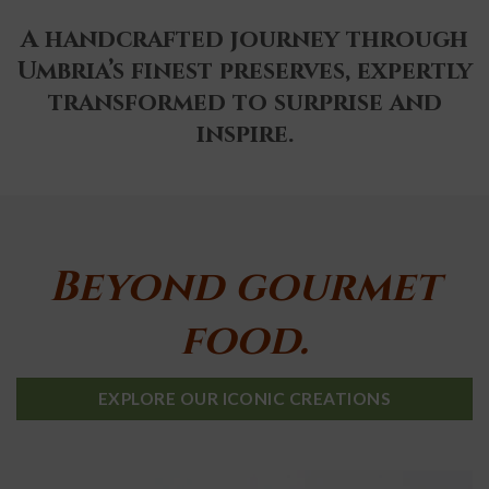
A handcrafted journey through
Umbria’s finest preserves, expertly
transformed to surprise and
inspire.
Beyond gourmet
food.
EXPLORE OUR ICONIC CREATIONS