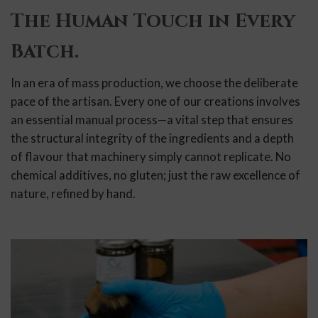
The Human Touch in Every
Batch.
In an era of mass production, we choose the deliberate
pace of the artisan. Every one of our creations involves
an essential manual process—a vital step that ensures
the structural integrity of the ingredients and a depth
of flavour that machinery simply cannot replicate. No
chemical additives, no gluten; just the raw excellence of
nature, refined by hand.