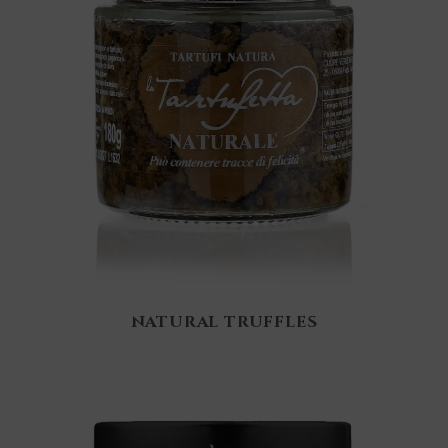
NATURAL TRUFFLES