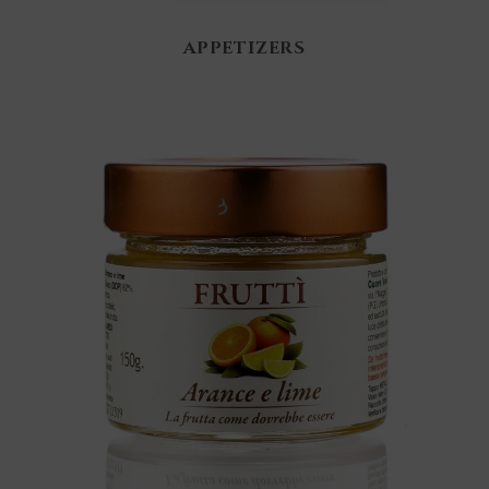
APPETIZERS