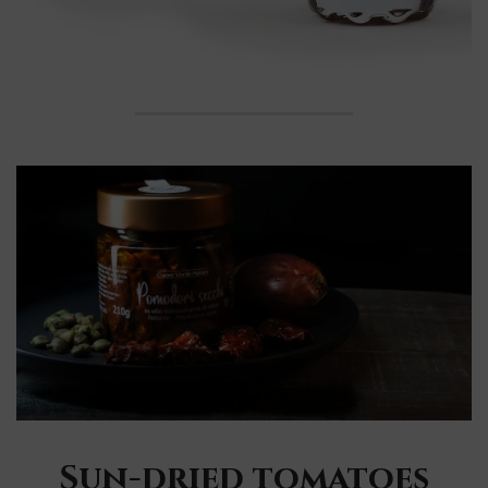
Sun-dried tomatoes