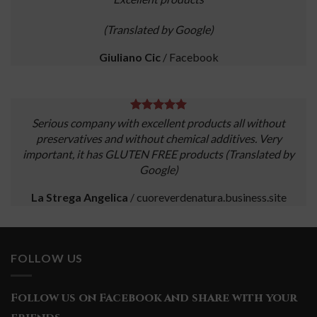
(Translated by Google)
Giuliano Cic
/
Facebook
Serious company with excellent products all without
preservatives and without chemical additives. Very
important, it has GLUTEN FREE products (Translated by
Google)
La Strega Angelica
/
cuoreverdenatura.business.site
FOLLOW US
Follow us on Facebook and share with your