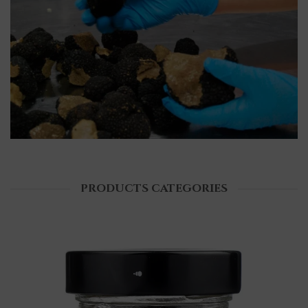
PRODUCTS CATEGORIES