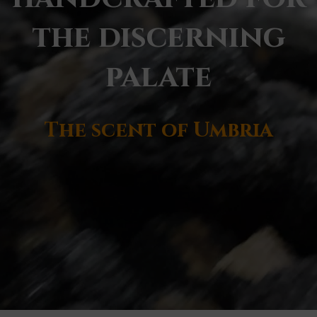
the discerning
palate
The scent of Umbria