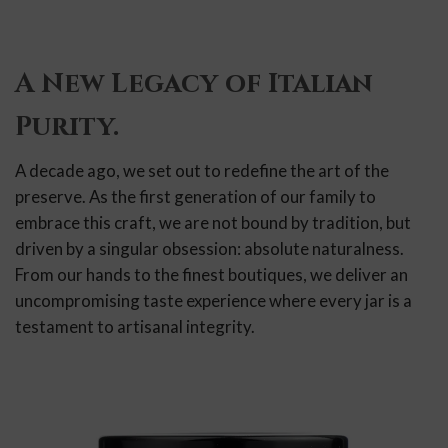
A New Legacy of Italian
Purity.
A decade ago, we set out to redefine the art of the
preserve. As the first generation of our family to
embrace this craft, we are not bound by tradition, but
driven by a singular obsession: absolute naturalness.
From our hands to the finest boutiques, we deliver an
uncompromising taste experience where every jar is a
testament to artisanal integrity.