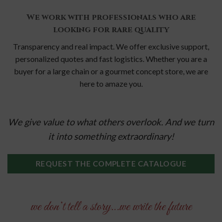
We work with professionals who are
looking for rare quality
Transparency and real impact.
We offer exclusive support,
personalized quotes and fast logistics.
Whether you are a
buyer for a large chain or a gourmet concept store, we are
here to amaze you.
We give value to what others overlook. And we turn
it into something extraordinary!
REQUEST THE COMPLETE CATALOGUE
we don’t tell a story…we write the future