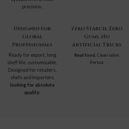
precision.
Designed for
Zero Starch. Zero
Global
Gums. No
Professionals
Artificial Tricks
Ready for export, long
Real food
. Clean label.
shelf life, customizable.
Period.
Designed for retailers,
chefs and importers
looking for absolute
quality
.