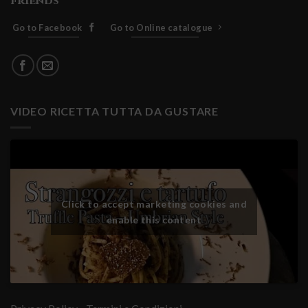
friends
Go to Facebook
Go to Online catalogue
VIDEO RICETTA TUTTA DA GUSTARE
Click to accept marketing cookies and
enable this content