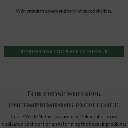
With premium capers and hand-chopped shallots.
REQUEST THE COMPLETE CATALOGUE
For those who seek
uncompromising excellence.
Cuore Verde Natura is a premier Italian laboratory
dedicated to the art of transforming the finest ingredients