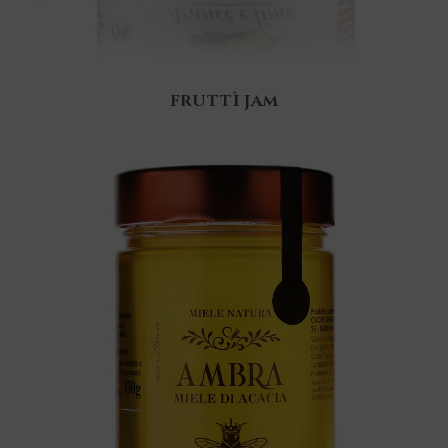
FRUTTÌ JAM