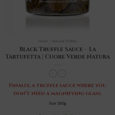
Home
/
Natural Truffles
Black Truffle Sauce – La
Tartufetta | Cuore Verde Natura
Finally, a truffle sauce where you
don’t need a magnifying glass.
Size 180g