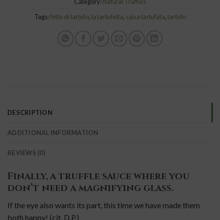
Category:
Natural Truffles
Tags:
fette di tartufo
,
la tartufetta
,
salsa tartufata
,
tartufo
DESCRIPTION
ADDITIONAL INFORMATION
REVIEWS (0)
Finally, a truffle sauce where you
don’t need a magnifying glass.
If the eye also wants its part, this time we have made them
both happy!
(cit. D.P.)