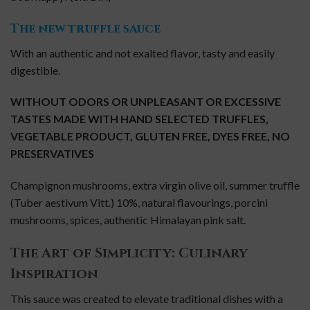
The new truffle sauce
With an authentic and not exalted flavor, tasty and easily
digestible.
WITHOUT ODORS OR UNPLEASANT OR EXCESSIVE
TASTES
MADE WITH HAND SELECTED TRUFFLES,
VEGETABLE PRODUCT, GLUTEN FREE, DYES FREE, NO
PRESERVATIVES
Champignon mushrooms, extra virgin olive oil, summer truffle
(Tuber aestivum Vitt.) 10%, natural flavourings, porcini
mushrooms, spices, a
uthentic
Himalayan pink salt.
The Art of Simplicity: Culinary
Inspiration
This sauce was created to elevate traditional dishes with a