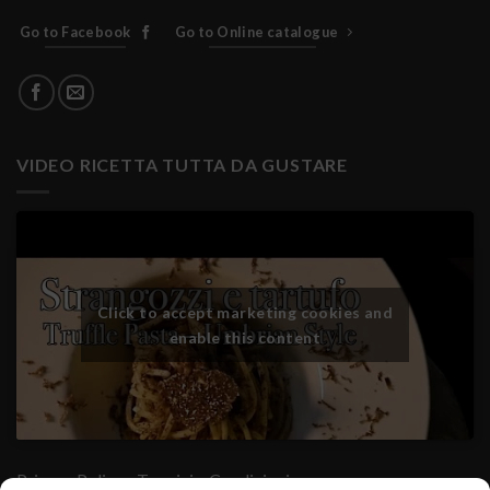
Go to Facebook
Go to Online catalogue
VIDEO RICETTA TUTTA DA GUSTARE
Click to accept marketing cookies and
enable this content
Privacy Policy
- Termini e Condizioni