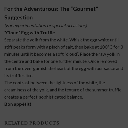
For the Adventurous: The “Gourmet”
Suggestion
(For experimentation or special occasions)
“Cloud” Egg with Truffle
Separate the yolk from the white. Whisk the egg white until
stiff peaks form with a pinch of salt, then bake at 180°C for 3
minutes until it becomes a soft “cloud”. Place the raw yolk in
the centre and bake for one further minute. Once removed
from the oven, garnish the heart of the egg with our sauce and
its truffle slice.
The contrast between the lightness of the white, the
creaminess of the yolk, and the texture of the summer truffle
creates a perfect, sophisticated balance.
Bon appétit!
RELATED PRODUCTS