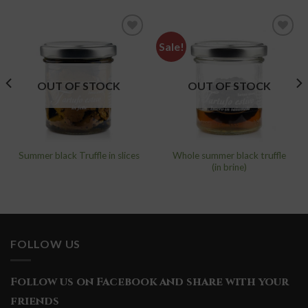
Sale!
add to
add to
wishlist
wishlist
OUT OF STOCK
OUT OF STOCK
Whole summer black truffle
Summer black Truffle in slices
(in brine)
FOLLOW US
Follow us on Facebook and share with your
friends