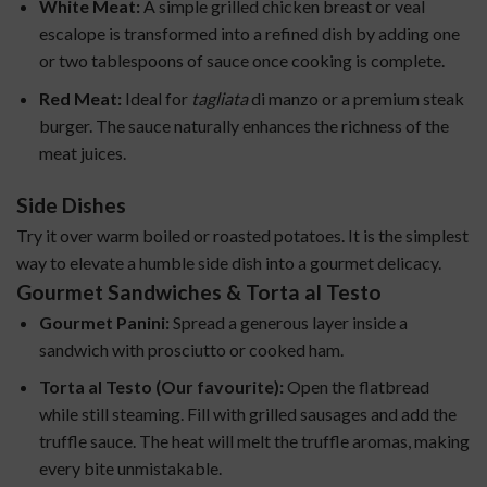
White Meat:
A simple grilled chicken breast or veal
escalope is transformed into a refined dish by adding one
or two tablespoons of sauce once cooking is complete.
Red Meat:
Ideal for
tagliata
di manzo or a premium steak
burger. The sauce naturally enhances the richness of the
meat juices.
Side Dishes
Try it over warm boiled or roasted potatoes. It is the simplest
way to elevate a humble side dish into a gourmet delicacy.
Gourmet Sandwiches & Torta al Testo
Gourmet Panini:
Spread a generous layer inside a
sandwich with prosciutto or cooked ham.
Torta al Testo (Our favourite):
Open the flatbread
while still steaming. Fill with grilled sausages and add the
truffle sauce. The heat will melt the truffle aromas, making
every bite unmistakable.