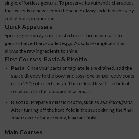
single, effortless gesture. To preserve its authentic character,
the secret is to never cook the sauce: always add it at the very
end of your preparation.
Quick Appetisers
Spread generously onto toasted rustic bread or use it to
garnish halved hard-boiled eggs. Absolute simplicity that
allows the raw ingredients to shine.
First Courses: Pasta & Risotto
Pasta:
Once your pasta or tagliatelle are drained, add the
sauce directly to the bowl and toss (one jar perfectly coats
up to 250g of dried pasta). The residual heat is sufficient
to release the full bouquet of aromas.
Risotto:
Prepare a classic risotto, such as
alla Parmigiana
.
After turning off the heat, fold in the sauce during the final
mantecatura
for a creamy, fragrant finish.
Main Courses