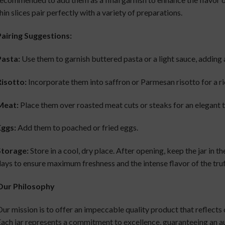
hin slices pair perfectly with a variety of preparations.
airing Suggestions:
Pasta:
Use them to garnish buttered pasta or a light sauce, adding 
isotto:
Incorporate them into saffron or Parmesan risotto for a ri
Meat:
Place them over roasted meat cuts or steaks for an elegant 
Eggs:
Add them to poached or fried eggs.
Storage:
Store in a cool, dry place. After opening, keep the jar in 
ays to ensure maximum freshness and the intense flavor of the truf
Our Philosophy
ur mission is to offer an impeccable quality product that reflects 
ach jar represents a commitment to excellence, guaranteeing an au