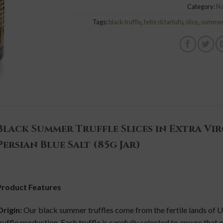
Category:
Na
Tags:
black truffle
,
fette di tartufo
,
slice
,
summer 
Black Summer Truffle Slices in Extra Vir
Persian Blue Salt (85g Jar)
Product Features
rigin:
Our black summer truffles come from the fertile lands of U
ruffle production. Each truffle is carefully selected to ensure that