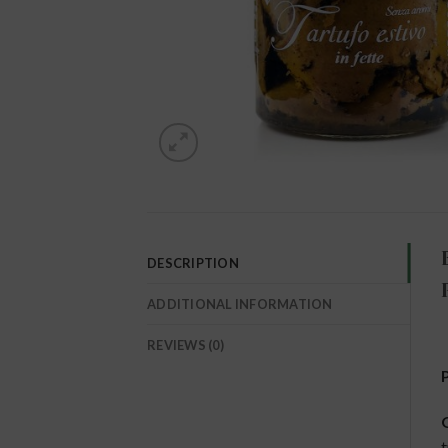
DESCRIPTION
ADDITIONAL INFORMATION
REVIEWS (0)
O
t