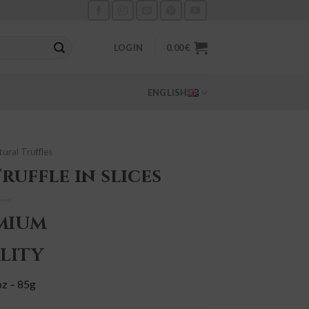
LOGIN
0.00
€
ENGLISH
ural Truffles
ruffle in slices
MIUM
LITY
oz – 85g