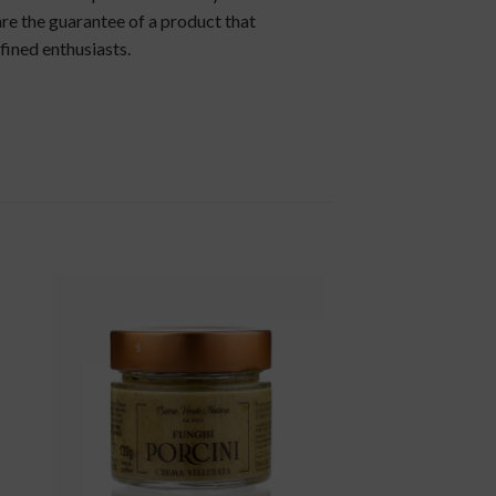
re the guarantee of a product that
fined enthusiasts.
to
add to
ist
wishlist