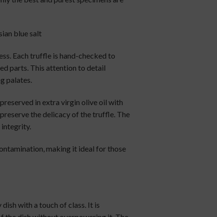
sian blue salt
ess. Each truffle is hand-checked to
 parts. This attention to detail
g palates.
 preserved in extra virgin olive oil with
preserve the delicacy of the truffle. The
integrity.
contamination, making it ideal for those
dish with a touch of class. It is
f the dish without overpowering it. The