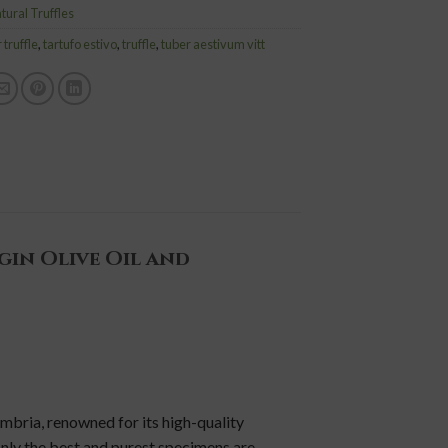
tural Truffles
truffle
,
tartufo estivo
,
truffle
,
tuber aestivum vitt
gin Olive Oil and
mbria, renowned for its high-quality
 only the best and purest specimens are