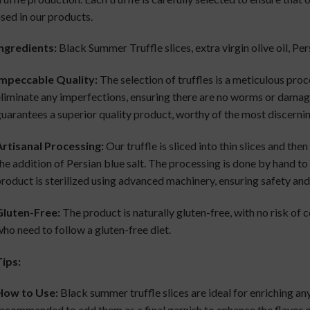
sed in our products.
ngredients:
Black Summer Truffle slices, extra virgin olive oil, Per
Impeccable Quality:
The selection of truffles is a meticulous proc
liminate any imperfections, ensuring there are no worms or damaged
uarantees a superior quality product, worthy of the most discernin
rtisanal Processing:
Our truffle is sliced into thin slices and then
he addition of Persian blue salt. The processing is done by hand to 
roduct is sterilized using advanced machinery, ensuring safety and 
Gluten-Free:
The product is naturally gluten-free, with no risk of 
ho need to follow a gluten-free diet.
ips:
How to Use:
Black summer truffle slices are ideal for enriching any 
ecommended to add them as a final garnish to enhance the flavor o