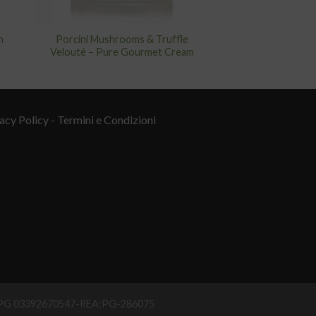
n
Porcini Mushrooms & Truffle
Velouté – Pure Gourmet Cream
acy Policy
- Termini e Condizioni
IAA PG 03392670547-REA:PG-286075