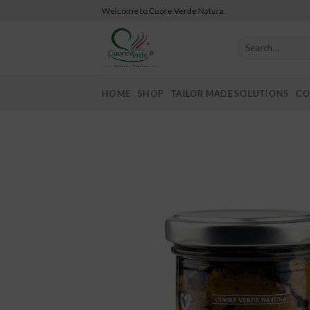
Skip
Welcome to Cuore Verde Natura
to
content
Search
for:
HOME
SHOP
TAILOR MADE SOLUTIONS
CO