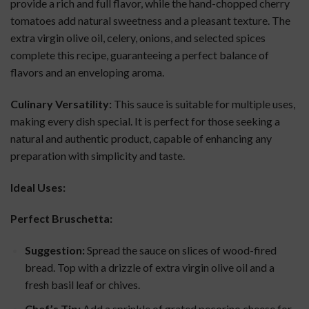
provide a rich and full flavor, while the hand-chopped cherry
tomatoes add natural sweetness and a pleasant texture. The
extra virgin olive oil, celery, onions, and selected spices
complete this recipe, guaranteeing a perfect balance of
flavors and an enveloping aroma.
Culinary Versatility:
This sauce is suitable for multiple uses,
making every dish special. It is perfect for those seeking a
natural and authentic product, capable of enhancing any
preparation with simplicity and taste.
Ideal Uses:
Perfect Bruschetta:
Suggestion:
Spread the sauce on slices of wood-fired
bread. Top with a drizzle of extra virgin olive oil and a
fresh basil leaf or chives.
Chef’s Tip:
Add a sprinkle of grated pecorino cheese for