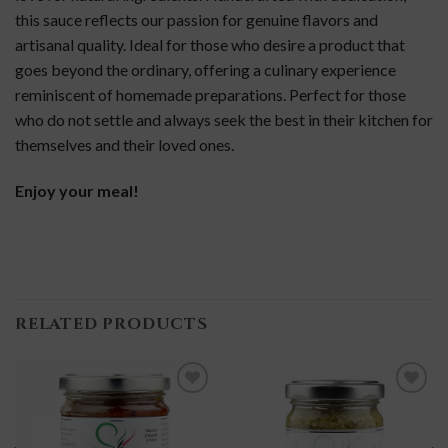
this sauce reflects our passion for genuine flavors and
artisanal quality. Ideal for those who desire a product that
goes beyond the ordinary, offering a culinary experience
reminiscent of homemade preparations. Perfect for those
who do not settle and always seek the best in their kitchen for
themselves and their loved ones.
Enjoy your meal!
RELATED PRODUCTS
add to
add to