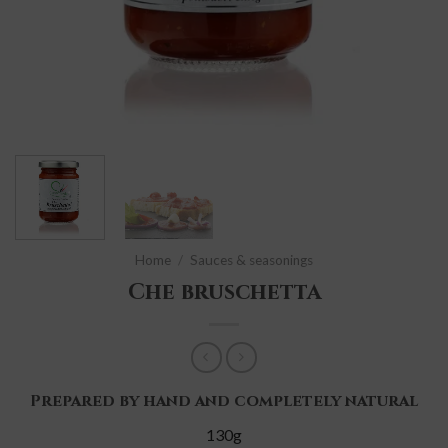
Home
/
Sauces & seasonings
Che bruschetta
Prepared by hand and completely natural
130g