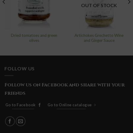
wishlist
wishlist
OUT OF STOCK
Dried tomatoes and green
Artichokes Grechetto Wine
olives
and Ginger Sauce
FOLLOW US
Follow us on Facebook and share with your
friends
Go to Facebook
Go to Online catalogue