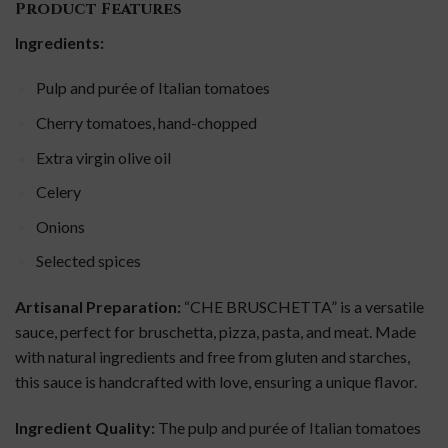
Product Features
Ingredients:
Pulp and purée of Italian tomatoes
Cherry tomatoes, hand-chopped
Extra virgin olive oil
Celery
Onions
Selected spices
Artisanal Preparation:
“CHE BRUSCHETTA” is a versatile
sauce, perfect for bruschetta, pizza, pasta, and meat. Made
with natural ingredients and free from gluten and starches,
this sauce is handcrafted with love, ensuring a unique flavor.
Ingredient Quality:
The pulp and purée of Italian tomatoes