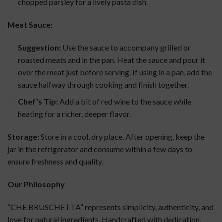
chopped parsley for a lively pasta dish.
Meat Sauce:
Suggestion:
Use the sauce to accompany grilled or
roasted meats and in the pan. Heat the sauce and pour it
over the meat just before serving. If using in a pan, add the
sauce halfway through cooking and finish together.
Chef’s Tip:
Add a bit of red wine to the sauce while
heating for a richer, deeper flavor.
Storage:
Store in a cool, dry place. After opening, keep the
jar in the refrigerator and consume within a few days to
ensure freshness and quality.
Our Philosophy
“CHE BRUSCHETTA” represents simplicity, authenticity, and
love for natural ingredients. Handcrafted with dedication,