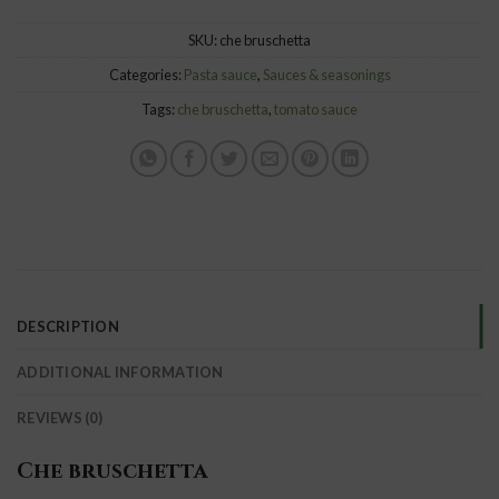
SKU:
che bruschetta
Categories:
Pasta sauce
,
Sauces & seasonings
Tags:
che bruschetta
,
tomato sauce
DESCRIPTION
ADDITIONAL INFORMATION
REVIEWS (0)
Che bruschetta