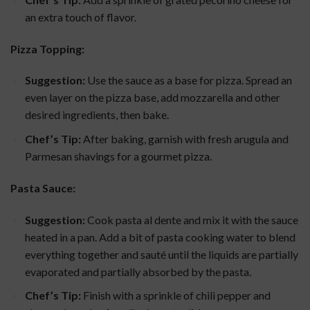
an extra touch of flavor.
Pizza Topping:
Suggestion:
Use the sauce as a base for pizza. Spread an
even layer on the pizza base, add mozzarella and other
desired ingredients, then bake.
Chef’s Tip:
After baking, garnish with fresh arugula and
Parmesan shavings for a gourmet pizza.
Pasta Sauce:
Suggestion:
Cook pasta al dente and mix it with the sauce
heated in a pan. Add a bit of pasta cooking water to blend
everything together and sauté until the liquids are partially
evaporated and partially absorbed by the pasta.
Chef’s Tip:
Finish with a sprinkle of chili pepper and